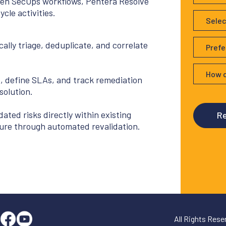
iven SecOps workflows, Pentera Resolve
cle activities.
ally triage, deduplicate, and correlate
p, define SLAs, and track remediation
solution.
dated risks directly within existing
ure through automated revalidation.
All Rights Res