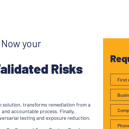
. Now your
Req
Validated Risks
 solution, transforms remediation from a
 and accountable process. Finally,
versarial testing and exposure reduction.