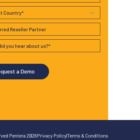
erved Pentera 2026
Privacy Policy
|
Terms & Conditions