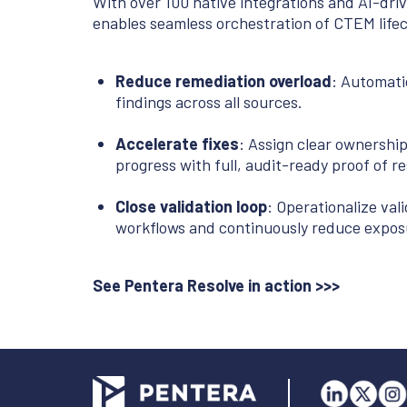
With over 100 native integrations and AI-dr
enables seamless orchestration of CTEM lifecy
Reduce remediation overload
: Automatic
findings across all sources.
Accelerate fixes
: Assign clear ownershi
progress with full, audit-ready proof of re
Close validation loop
: Operationalize vali
workflows and continuously reduce expos
See Pentera Resolve in action >>>