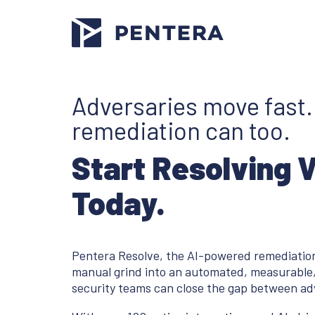
Adversaries move fast
remediation can too.
Start Resolving 
Today.
Pentera Resolve, the AI-powered remediation
manual grind into an automated, measurable,
security teams can close the gap between ad