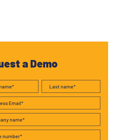
uest a Demo