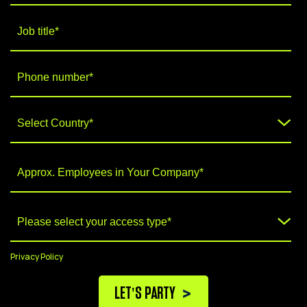
Privacy Policy