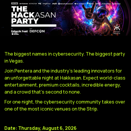
The biggest names in cybersecurity. The biggest party
in Vegas.
Join Pentera and the industry's leading innovators for
an unforgettable night at Hakkasan. Expect world-class
entertainment, premium cocktails, incredible energy,
and a crowd that's second to none.
For one night, the cybersecurity community takes over
one of the most iconic venues on the Strip.
Date: Thursday, August 6, 2026