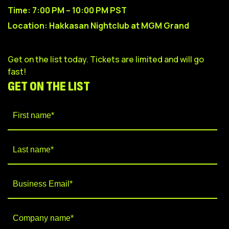
Time: 7:00 PM – 10:00 PM PST
Location: Hakkasan Nightclub at MGM Grand
Get on the list today. Tickets are l
imited and will go
fast!
GET ON THE LIST