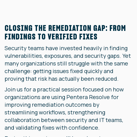
CLOSING THE REMEDIATION GAP: FROM
FINDINGS TO VERIFIED FIXES
Security teams have invested heavily in finding
vulnerabilities, exposures, and security gaps. Yet
many organizations still struggle with the same
challenge: getting issues fixed quickly and
proving that risk has actually been reduced.
Join us for a practical session focused on how
organizations are using Pentera Resolve for
improving remediation outcomes by
streamlining workflows, strengthening
collaboration between security and IT teams,
and validating fixes with confidence.