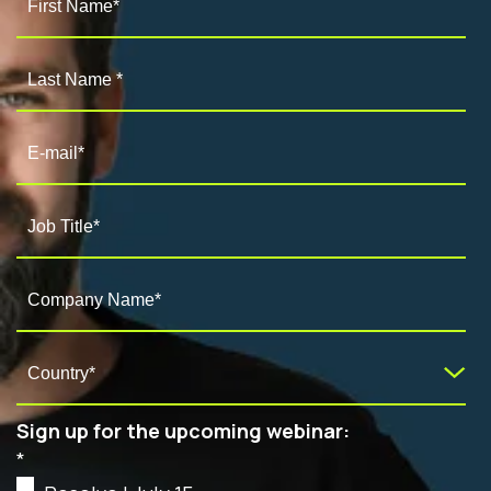
Sign up for the upcoming webinar:
*