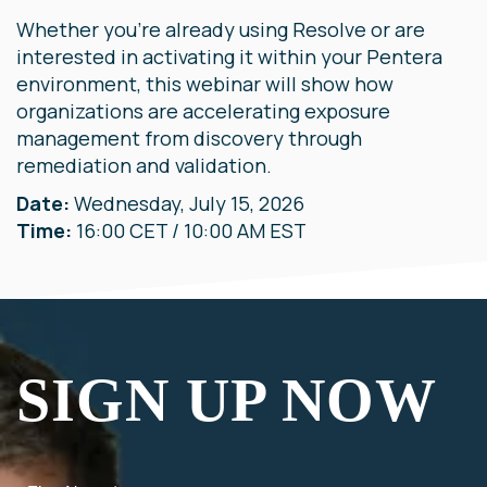
Whether you're already using Resolve or are
interested in activating it within your Pentera
environment, this webinar will show how
organizations are accelerating exposure
management from discovery through
remediation and validation.
Date:
Wednesday, July 15, 2026
Time:
16:00 CET / 10:00 AM EST
SIGN UP NOW