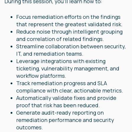
During this session, you'll learn how to:
Focus remediation efforts on the findings
that represent the greatest validated risk.
Reduce noise through intelligent grouping
and correlation of related findings.
Streamline collaboration between security,
IT, and remediation teams.
Leverage integrations with existing
ticketing, vulnerability management, and
workflow platforms.
Track remediation progress and SLA
compliance with clear, actionable metrics.
Automatically validate fixes and provide
proof that risk has been reduced.
Generate audit-ready reporting on
remediation performance and security
outcomes.