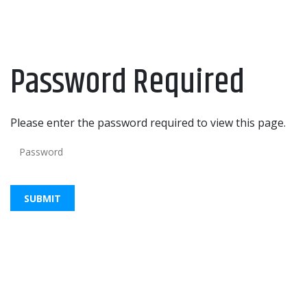
Password Required
Please enter the password required to view this page.
Password